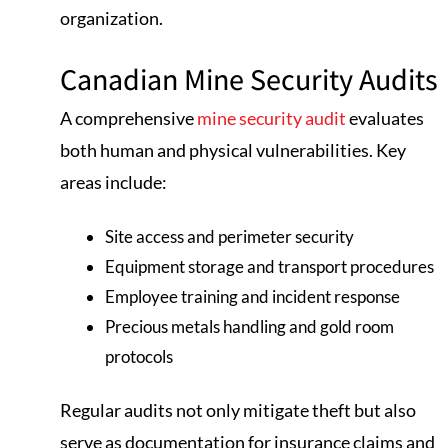
organization.
Canadian Mine Security Audits
A comprehensive
mine security audit
evaluates
both human and physical vulnerabilities. Key
areas include:
Site access and perimeter security
Equipment storage and transport procedures
Employee training and incident response
Precious metals handling and gold room
protocols
Regular audits not only mitigate theft but also
serve as documentation for insurance claims and