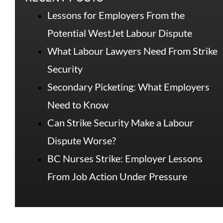
Lessons for Employers From the
Potential WestJet Labour Dispute
What Labour Lawyers Need From Strike
Security
Secondary Picketing: What Employers
Need to Know
Can Strike Security Make a Labour
Dispute Worse?
BC Nurses Strike: Employer Lessons
From Job Action Under Pressure