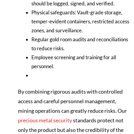
should be logged, signed, and verified.
Physical safeguards: Vault-grade storage,
temper-evident containers, restricted access
zones, and surveillance.
Regular gold room audits and reconciliations
to reduce risks.
Employee screening and training for all
personnel.
By combining rigorous audits with controlled
access and careful personnel management,
mining operations can greatly reduce risks. Our
precious metal security
standards protect not
only the product but also the credibility of the