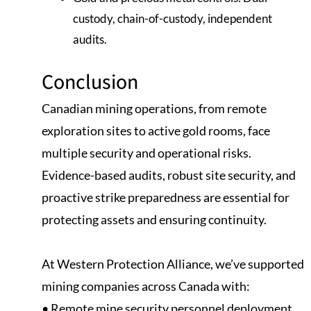
custody, chain-of-custody, independent
audits.
Conclusion
Canadian mining operations, from remote
exploration sites to active gold rooms, face
multiple security and operational risks.
Evidence-based audits, robust site security, and
proactive strike preparedness are essential for
protecting assets and ensuring continuity.
At Western Protection Alliance, we’ve supported
mining companies across Canada with:
• Remote mine security personnel deployment