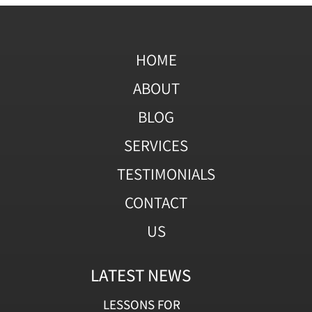
HOME
ABOUT
BLOG
SERVICES
TESTIMONIALS
CONTACT
US
LATEST NEWS
LESSONS FOR