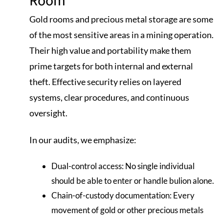
Gold rooms and precious metal storage are some
of the most sensitive areas in a mining operation.
Their high value and portability make them
prime targets for both internal and external
theft. Effective security relies on layered
systems, clear procedures, and continuous
oversight.
In our audits, we emphasize:
Dual-control access: No single individual
should be able to enter or handle bulion alone.
Chain-of-custody documentation: Every
movement of gold or other precious metals