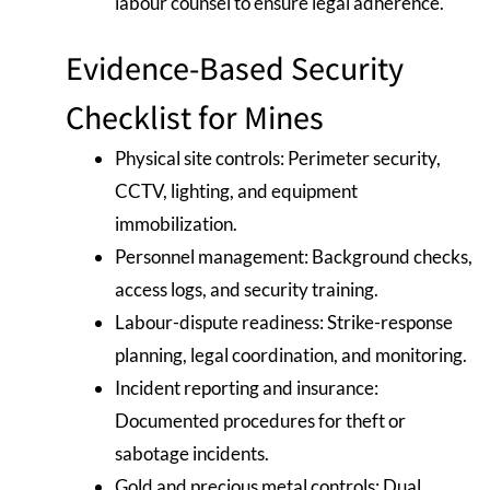
labour counsel to ensure legal adherence.
Evidence-Based Security
Checklist for Mines
Physical site controls: Perimeter security,
CCTV, lighting, and equipment
immobilization.
Personnel management: Background checks,
access logs, and security training.
Labour-dispute readiness: Strike-response
planning, legal coordination, and monitoring.
Incident reporting and insurance:
Documented procedures for theft or
sabotage incidents.
Gold and precious metal controls: Dual