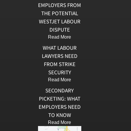
EMPLOYERS FROM
THE POTENTIAL
WESTJET LABOUR
DISPUTE
Read More
WHAT LABOUR
LAWYERS NEED
FROM STRIKE
SECURITY
Read More
SECONDARY
PICKETING: WHAT
EMPLOYERS NEED
TO KNOW
Read More