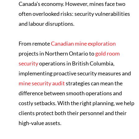
Canada’s economy. However, mines face two
often overlooked risks: security vulnerabilities
and labour disruptions.
From remote
Canadian mine exploration
projects in Northern Ontario to
gold room
security
operations in British Columbia,
implementing proactive security measures and
mine security audit
strategies can mean the
difference between smooth operations and
costly setbacks. With the right planning, we help
clients protect both their personnel and their
high-value assets.