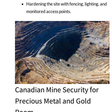
Hardening the site with fencing, lighting, and
monitored access points.
Canadian Mine Security for
Precious Metal and Gold
Room