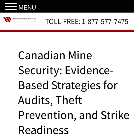
MENU
TOLL-FREE:
1-877-577-7475
Canadian Mine
Security: Evidence-
Based Strategies for
Audits, Theft
Prevention, and Strike
Readiness