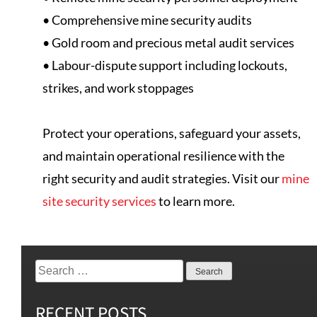
• Comprehensive mine security audits
• Gold room and precious metal audit services
• Labour-dispute support including lockouts,
strikes, and work stoppages
Protect your operations, safeguard your assets,
and maintain operational resilience with the
right security and audit strategies. Visit our
mine
site security services
to learn more.
RECENT POSTS