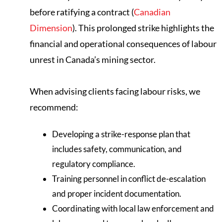
before ratifying a contract (
Canadian
Dimension
). This prolonged strike highlights the
financial and operational consequences of labour
unrest in Canada’s mining sector.
When advising clients facing labour risks, we
recommend:
Developing a strike-response plan that
includes safety, communication, and
regulatory compliance.
Training personnel in conflict de-escalation
and proper incident documentation.
Coordinating with local law enforcement and