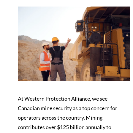
At Western Protection Alliance, we see
Canadian mine security as a top concern for
operators across the country. Mining
contributes over $125 billion annually to