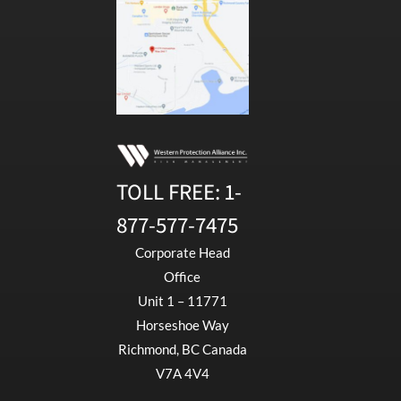
TOLL FREE:
1-
877-577-7475
Corporate Head
Office
Unit 1 – 11771
Horseshoe Way
Richmond, BC Canada
V7A 4V4