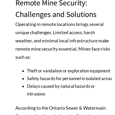
Remote Mine Security:
Challenges and Solutions
Operating in remote locations brings several
unique challenges. Limited access, harsh
weather, and minimal local infrastructure make
remote mine security essential. Mines face risks
such as:
Theft or vandalism or exploration equipment
Safety hazards for personnel in isolated areas
Delays caused by natural hazards or
intrusions
According to the Ontario Sewer & Watermain