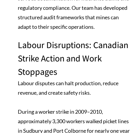
regulatory compliance. Our team has developed
structured audit frameworks that mines can
adapt to their specific operations.
Labour Disruptions: Canadian
Strike Action and Work
Stoppages
Labour disputes can halt production, reduce
revenue, and create safety risks.
During a worker strike in 2009–2010,
approximately 3,300 workers walked picket lines
in Sudbury and Port Colborne for nearly one year