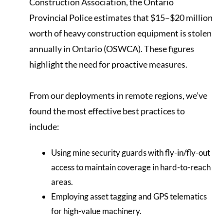
Construction Association, the Ontario
Provincial Police estimates that $15–$20 million
worth of heavy construction equipment is stolen
annually in Ontario (OSWCA). These figures
highlight the need for proactive measures.
From our deployments in remote regions, we’ve
found the most effective best practices to
include:
Using mine security guards with fly-in/fly-out
access to maintain coverage in hard-to-reach
areas.
Employing asset tagging and GPS telematics
for high-value machinery.