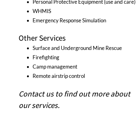
Personal Protective Equipment (use and care)
WHMIS
Emergency Response Simulation
Other Services
Surface and Underground Mine Rescue
Firefighting
Camp management
Remote airstrip control
Contact us to find out more about
our services.