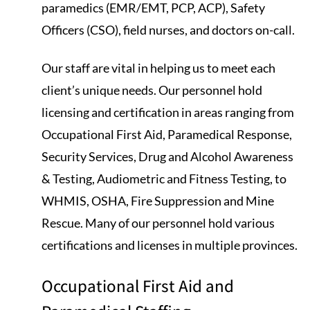
paramedics (EMR/EMT, PCP, ACP), Safety
Officers (CSO), field nurses, and doctors on-call.
Our staff are vital in helping us to meet each
client’s unique needs. Our personnel hold
licensing and certification in areas ranging from
Occupational First Aid, Paramedical Response,
Security Services, Drug and Alcohol Awareness
& Testing, Audiometric and Fitness Testing, to
WHMIS, OSHA, Fire Suppression and Mine
Rescue. Many of our personnel hold various
certifications and licenses in multiple provinces.
Occupational First Aid and