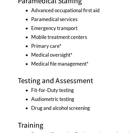
Paramedical Staffing
Advanced occupational first aid
Paramedical services
Emergency transport
Mobile treatment centers
Primary care*
Medical oversight*
Medical file management*
Testing and Assessment
Fit-for-Duty testing
Audiometric testing
Drug and alcohol screening
Training