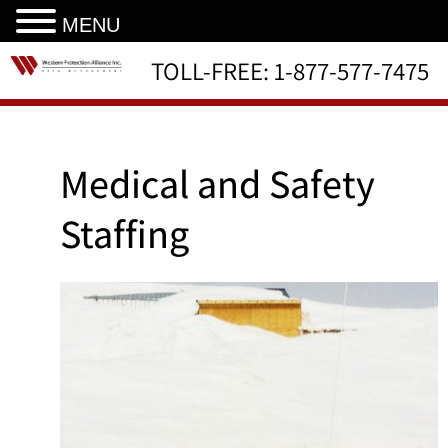
MENU
TOLL-FREE:
1-877-577-7475
Medical and Safety
Staffing