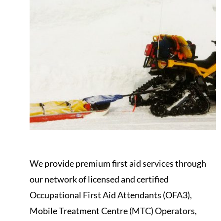
We provide premium first aid services through
our network of licensed and certified
Occupational First Aid Attendants (OFA3),
Mobile Treatment Centre (MTC) Operators,