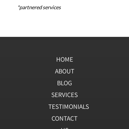
*partnered services
HOME
ABOUT
BLOG
SERVICES
TESTIMONIALS
CONTACT