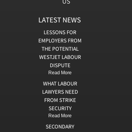
US
LATEST NEWS
LESSONS FOR
EMPLOYERS FROM
THE POTENTIAL
WESTJET LABOUR
DISPUTE
Read More
WHAT LABOUR
LAWYERS NEED
FROM STRIKE
SECURITY
Read More
SECONDARY