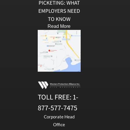
PICKETING: WHAT
EMPLOYERS NEED
TO KNOW
Read More
TOLL FREE:
1-
877-577-7475
Corporate Head
Office