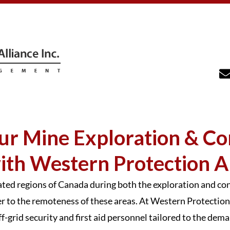
ur Mine Exploration & Co
ith Western Protection Al
lated regions of Canada during both the exploration and c
to the remoteness of these areas. At Western Protection 
off-grid security and first aid personnel tailored to the de