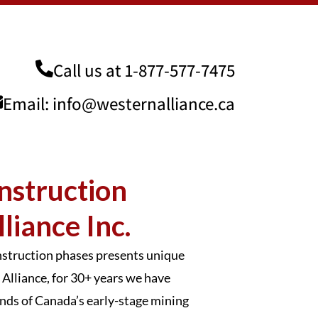
Call us at
1-877-577-7475
Email:
info@westernalliance.ca
nstruction
liance Inc.
onstruction phases presents unique
Alliance, for 30+ years we have
mands of Canada’s early-stage mining