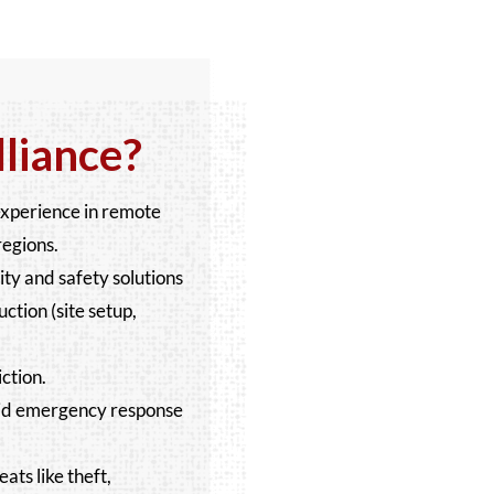
liance?
experience in remote
regions.
y and safety solutions
uction (site setup,
ction.
apid emergency response
ats like theft,