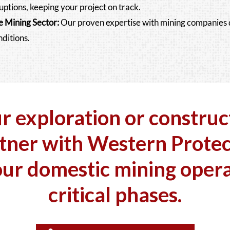
uptions, keeping your project on track.
e Mining Sector
:
Our proven expertise with mining companies 
nditions.
ur exploration or construc
tner with Western Protec
our
domestic
mining opera
critical phases.