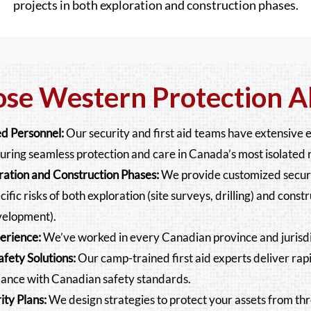
projects in both exploration and construction phases.
e Western Protection Al
d Personnel:
Our security and first aid teams have extensive 
uring seamless protection and care in Canada’s most isolated 
oration and Construction Phases:
We provide customized securit
ific risks of both exploration (site surveys, drilling) and constr
velopment).
erience:
We’ve worked in every Canadian province and jurisdi
fety Solutions:
Our camp-trained first aid experts deliver r
ance with Canadian safety standards.
ty Plans:
We design strategies to protect your assets from thre