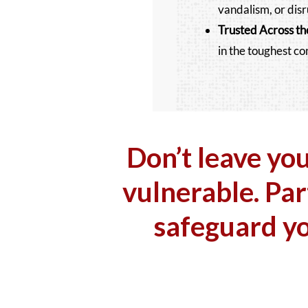
vandalism, or disr
Trusted Across
th
in the toughest co
Don’t leave yo
vulnerable. Par
safeguard y