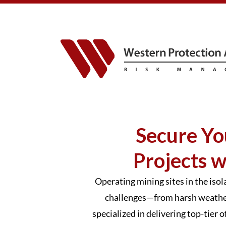
Secure Yo
Projects w
Operating mining sites in the iso
challenges—from harsh weather 
specialized in delivering top-tier 