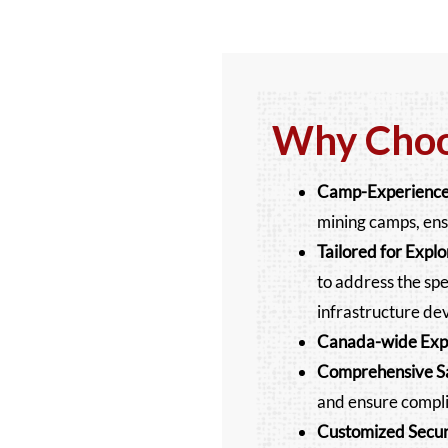
Why Choos
Camp-Experience
mining camps, ens
Tailored for Expl
to address the spec
infrastructure de
Canada-wide Exp
Comprehensive Sa
and ensure compli
Customized Securi