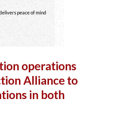
delivers peace of mind
tion operations
tion Alliance to
tions in both