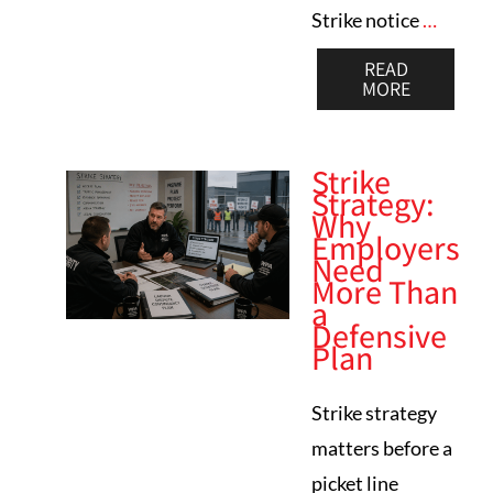
Strike notice
…
READ
MORE
Strike
Strategy:
Why
Employers
Need
More Than
a
Defensive
Plan
Strike strategy
matters before a
picket line