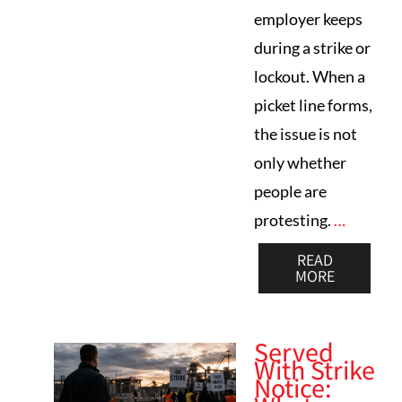
employer keeps
during a strike or
lockout. When a
picket line forms,
the issue is not
only whether
people are
protesting.
…
READ
MORE
Served
With Strike
Notice: