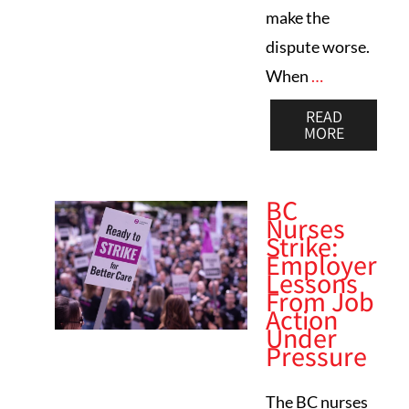
make the
dispute worse.
When
…
READ
MORE
BC
Nurses
Strike:
Employer
Lessons
From Job
Action
Under
Pressure
The BC nurses