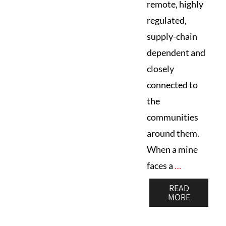
remote, highly
regulated,
supply-chain
dependent and
closely
connected to
the
communities
around them.
When a mine
faces a
…
READ
MORE