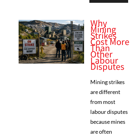
Why
Mining
Strikes
Cost More
Than
Other
Labour
Disputes
Mining strikes
are different
from most
labour disputes
because mines
are often