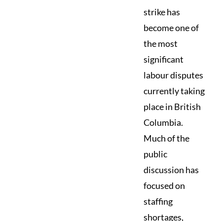
strike has
become one of
the most
significant
labour disputes
currently taking
place in British
Columbia.
Much of the
public
discussion has
focused on
staffing
shortages,