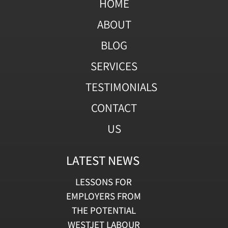
HOME
ABOUT
BLOG
SERVICES
TESTIMONIALS
CONTACT
US
LATEST NEWS
LESSONS FOR
EMPLOYERS FROM
THE POTENTIAL
WESTJET LABOUR