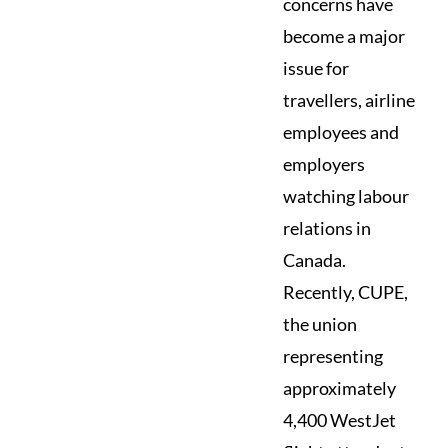
concerns have
become a major
issue for
travellers, airline
employees and
employers
watching labour
relations in
Canada.
Recently, CUPE,
the union
representing
approximately
4,400 WestJet