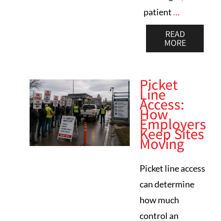
patient
…
READ
MORE
Picket
Line
Access:
How
Employers
Keep Sites
Moving
Picket line access
can determine
how much
control an