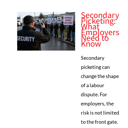
Secondary
Picketing:
What
Employers
Need to
Know
Secondary
picketing can
change the shape
of a labour
dispute. For
employers, the
risk is not limited
to the front gate.