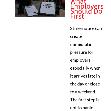
What
Employers
Should Do
First
Strike notice can
create
immediate
pressure for
employers,
especially when
it arrives late in
the day or close
to a weekend.
The first step is
not to panic.