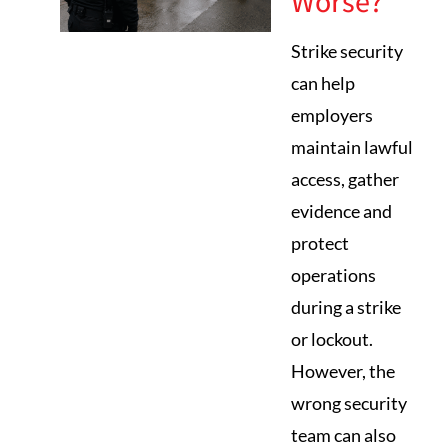
Worse?
Strike security
can help
employers
maintain lawful
access, gather
evidence and
protect
operations
during a strike
or lockout.
However, the
wrong security
team can also