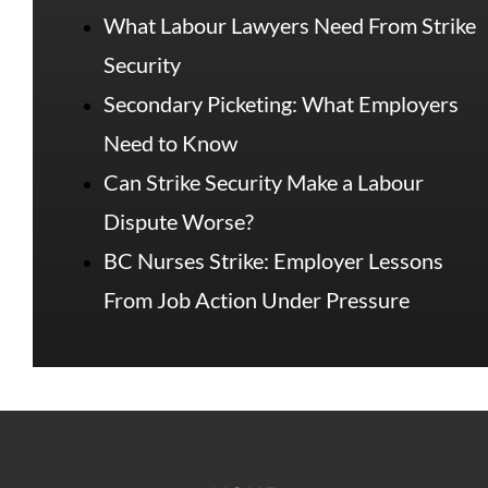
What Labour Lawyers Need From Strike
Security
Secondary Picketing: What Employers
Need to Know
Can Strike Security Make a Labour
Dispute Worse?
BC Nurses Strike: Employer Lessons
From Job Action Under Pressure