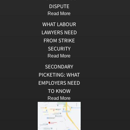
DISPUTE
Read More
WHAT LABOUR
LAWYERS NEED
FROM STRIKE
SECURITY
Read More
SECONDARY
PICKETING: WHAT
EMPLOYERS NEED
TO KNOW
Read More