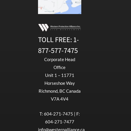
TOLL FREE:
1-
877-577-7475
Corporate Head
Office
Unit 1 – 11771
Horseshoe Way
Richmond, BC Canada
V7A 4V4
T:
604-271-7475
| F:
604-271-7477
info@westernalliance.ca