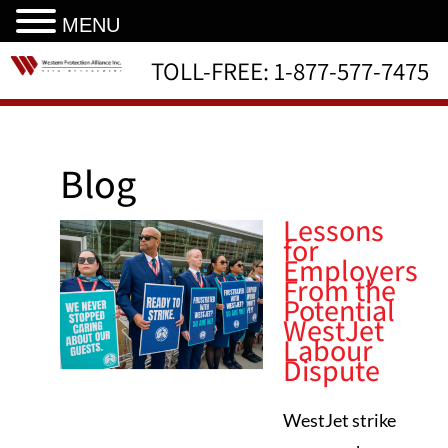
MENU
TOLL-FREE:
1-877-577-7475
Blog
Lessons
for
Employers
From the
Potential
WestJet
Labour
Dispute
WestJet strike