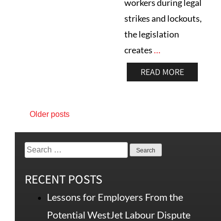
workers during legal
strikes and lockouts,
the legislation
creates
…
READ MORE
Older posts
RECENT POSTS
Lessons for Employers From the
Potential WestJet Labour Dispute