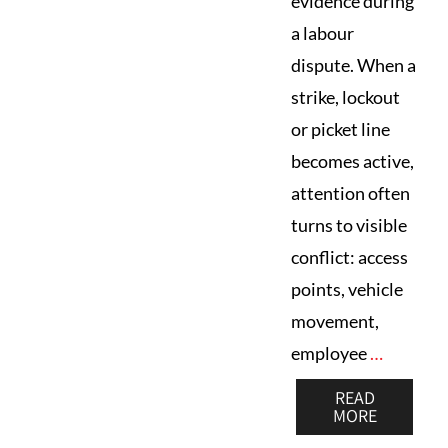
evidence during
a labour
dispute. When a
strike, lockout
or picket line
becomes active,
attention often
turns to visible
conflict: access
points, vehicle
movement,
employee
…
READ
MORE