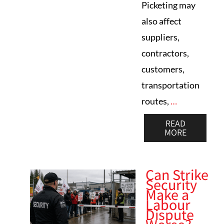
Picketing may
also affect
suppliers,
contractors,
customers,
transportation
routes,
…
READ
MORE
Can Strike
Security
Make a
Labour
Dispute