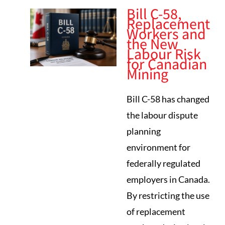
Bill C-58,
Replacement
Workers and
the New
Labour Risk
for Canadian
Mining
Bill C-58 has changed
the labour dispute
planning
environment for
federally regulated
employers in Canada.
By restricting the use
of replacement