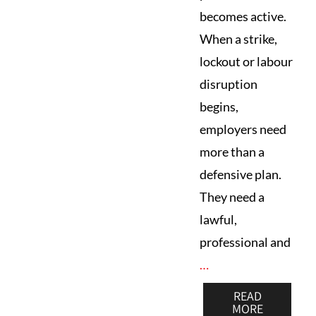
becomes active.
When a strike,
lockout or labour
disruption
begins,
employers need
more than a
defensive plan.
They need a
lawful,
professional and
…
READ
MORE