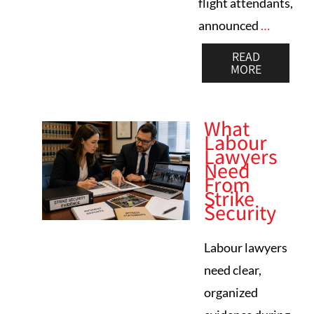
flight attendants,
announced
…
READ
MORE
What
Labour
Lawyers
Need
From
Strike
Security
Labour lawyers
need clear,
organized