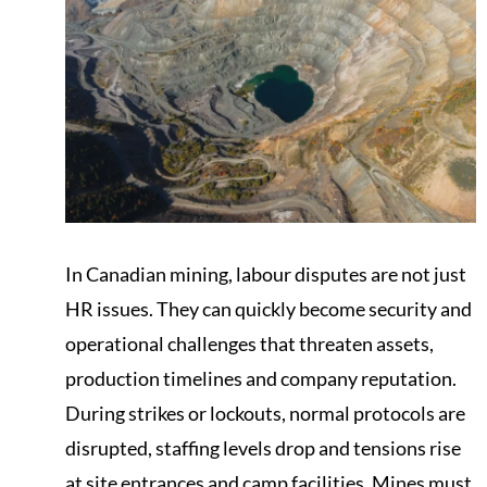
In Canadian mining, labour disputes are not just
HR issues. They can quickly become security and
operational challenges that threaten assets,
production timelines and company reputation.
During strikes or lockouts, normal protocols are
disrupted, staffing levels drop and tensions rise
at site entrances and camp facilities. Mines must