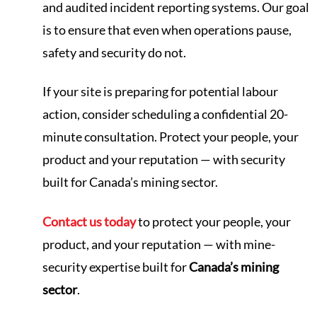
and audited incident reporting systems. Our goal
is to ensure that even when operations pause,
safety and security do not.
If your site is preparing for potential labour
action, consider scheduling a confidential 20-
minute consultation. Protect your people, your
product and your reputation — with security
built for Canada’s mining sector.
Contact us today
to protect your people, your
product, and your reputation — with mine-
security expertise built for
Canada’s mining
sector
.