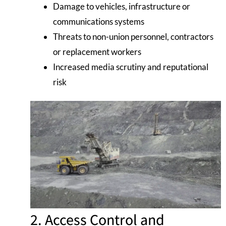
Damage to vehicles, infrastructure or
communications systems
Threats to non-union personnel, contractors
or replacement workers
Increased media scrutiny and reputational
risk
2. Access Control and