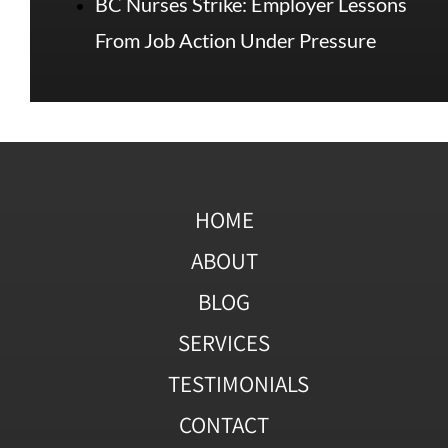
BC Nurses Strike: Employer Lessons
From Job Action Under Pressure
HOME
ABOUT
BLOG
SERVICES
TESTIMONIALS
CONTACT