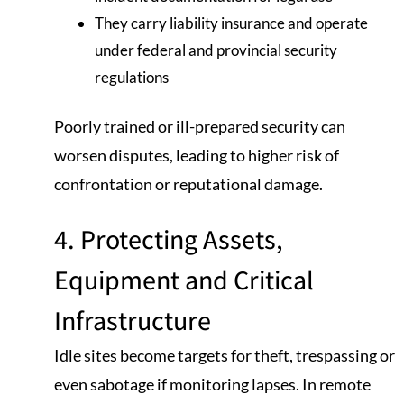
They carry liability insurance and operate
under federal and provincial security
regulations
Poorly trained or ill-prepared security can
worsen disputes, leading to higher risk of
confrontation or reputational damage.
4. Protecting Assets,
Equipment and Critical
Infrastructure
Idle sites become targets for theft, trespassing or
even sabotage if monitoring lapses. In remote