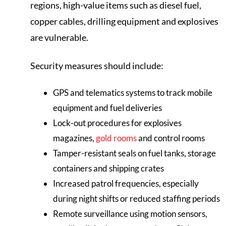
regions, high-value items such as diesel fuel,
copper cables, drilling equipment and explosives
are vulnerable.
Security measures should include:
GPS and telematics systems to track mobile
equipment and fuel deliveries
Lock-out procedures for explosives
magazines,
gold rooms
and control rooms
Tamper-resistant seals on fuel tanks, storage
containers and shipping crates
Increased patrol frequencies, especially
during night shifts or reduced staffing periods
Remote surveillance using motion sensors,