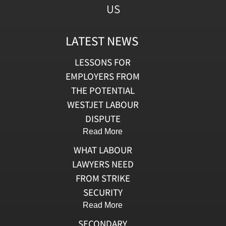
US
LATEST NEWS
LESSONS FOR
EMPLOYERS FROM
THE POTENTIAL
WESTJET LABOUR
DISPUTE
Read More
WHAT LABOUR
LAWYERS NEED
FROM STRIKE
SECURITY
Read More
SECONDARY