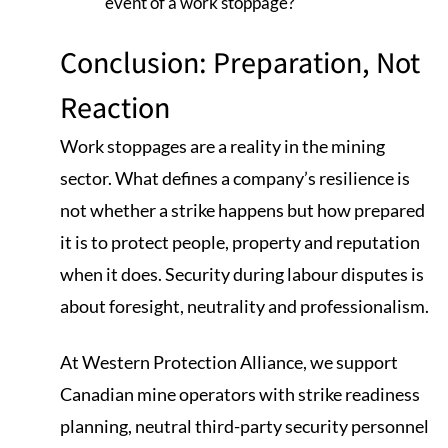
event of a work stoppage?
Conclusion: Preparation, Not
Reaction
Work stoppages are a reality in the mining
sector. What defines a company’s resilience is
not whether a strike happens but how prepared
it is to protect people, property and reputation
when it does. Security during labour disputes is
about foresight, neutrality and professionalism.
At Western Protection Alliance, we support
Canadian mine operators with strike readiness
planning, neutral third-party security personnel