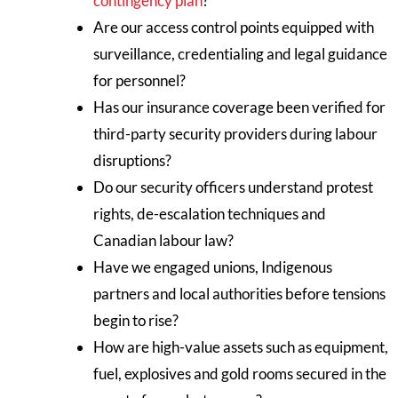
contingency plan
?
Are our access control points equipped with
surveillance, credentialing and legal guidance
for personnel?
Has our insurance coverage been verified for
third-party security providers during labour
disruptions?
Do our security officers understand protest
rights, de-escalation techniques and
Canadian labour law?
Have we engaged unions, Indigenous
partners and local authorities before tensions
begin to rise?
How are high-value assets such as equipment,
fuel, explosives and gold rooms secured in the