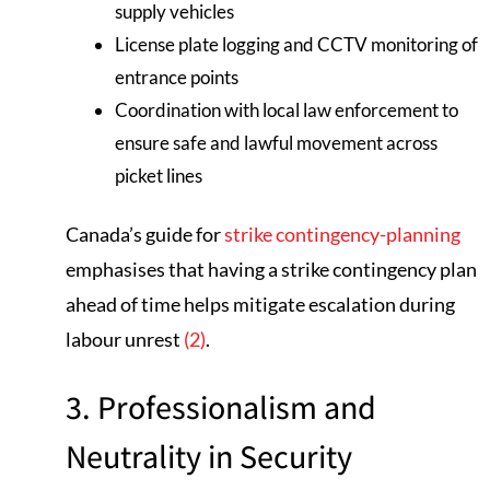
supply vehicles
License plate logging and CCTV monitoring of
entrance points
Coordination with local law enforcement to
ensure safe and lawful movement across
picket lines
Canada’s guide for
strike contingency-planning
emphasises that having a strike contingency plan
ahead of time helps mitigate escalation during
labour unrest
(2)
.
3. Professionalism and
Neutrality in Security