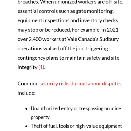
breaches. When unionized workers are off-site,
essential controls such as gate monitoring,
equipment inspections and inventory checks
may stop or be reduced. For example, in 2021
over 2,400 workers at Vale Canada’s Sudbury
operations walked off the job, triggering
contingency plans to maintain safety and site
integrity
(1)
.
Common
security risks during labour disputes
include:
Unauthorized entry or trespassing on mine
property
Theft of fuel, tools or high-value equipment