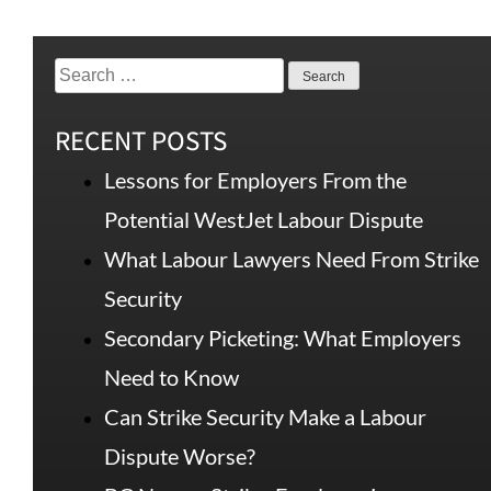
RECENT POSTS
Lessons for Employers From the
Potential WestJet Labour Dispute
What Labour Lawyers Need From Strike
Security
Secondary Picketing: What Employers
Need to Know
Can Strike Security Make a Labour
Dispute Worse?