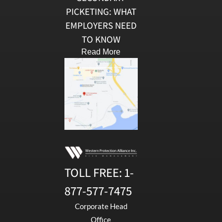
PICKETING: WHAT
EMPLOYERS NEED
TO KNOW
Read More
TOLL FREE:
1-
877-577-7475
Corporate Head
Office