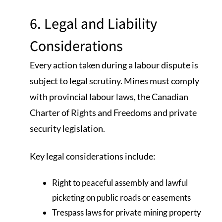
6. Legal and Liability
Considerations
Every action taken during a labour dispute is
subject to legal scrutiny. Mines must comply
with provincial labour laws, the Canadian
Charter of Rights and Freedoms and private
security legislation.
Key legal considerations include:
Right to peaceful assembly and lawful
picketing on public roads or easements
Trespass laws for private mining property