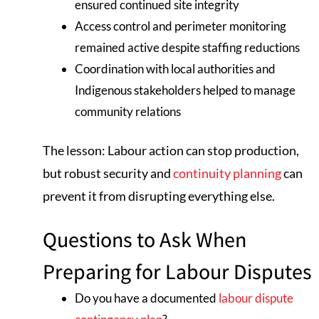
ensured continued site integrity
Access control and perimeter monitoring
remained active despite staffing reductions
Coordination with local authorities and
Indigenous stakeholders helped to manage
community relations
The lesson: Labour action can stop production,
but robust security and
continuity planning
can
prevent it from disrupting everything else.
Questions to Ask When
Preparing for Labour Disputes
Do you have a documented
labour dispute