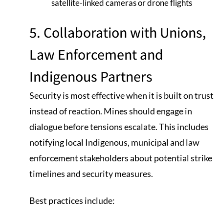
satellite-linked cameras or drone flights
5. Collaboration with Unions,
Law Enforcement and
Indigenous Partners
Security is most effective when it is built on trust
instead of reaction. Mines should engage in
dialogue before tensions escalate. This includes
notifying local Indigenous, municipal and law
enforcement stakeholders about potential strike
timelines and security measures.
Best practices include: