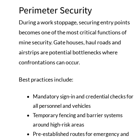
Perimeter Security
During a work stoppage, securing entry points
becomes one of the most critical functions of
mine security. Gate houses, haul roads and
airstrips are potential bottlenecks where
confrontations can occur.
Best practices include:
Mandatory sign-in and credential checks for
all personnel and vehicles
Temporary fencing and barrier systems
around high-risk areas
Pre-established routes for emergency and