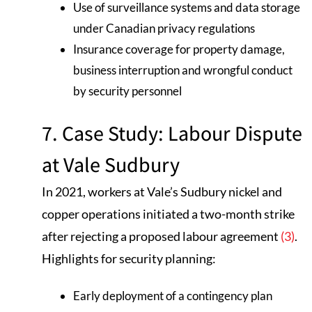
Use of surveillance systems and data storage
under Canadian privacy regulations
Insurance coverage for property damage,
business interruption and wrongful conduct
by security personnel
7. Case Study: Labour Dispute
at Vale Sudbury
In 2021, workers at Vale’s Sudbury nickel and
copper operations initiated a two-month strike
after rejecting a proposed labour agreement
(3)
.
Highlights for security planning:
Early deployment of a contingency plan