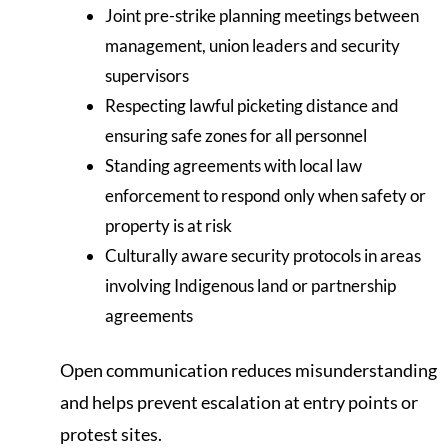
Joint pre-strike planning meetings between
management, union leaders and security
supervisors
Respecting lawful picketing distance and
ensuring safe zones for all personnel
Standing agreements with local law
enforcement to respond only when safety or
property is at risk
Culturally aware security protocols in areas
involving Indigenous land or partnership
agreements
Open communication reduces misunderstanding
and helps prevent escalation at entry points or
protest sites.