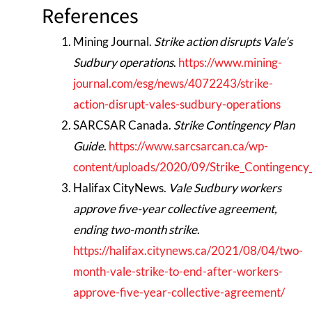
References
Mining Journal.
Strike action disrupts Vale’s
Sudbury operations
.
https://www.mining-
journal.com/esg/news/4072243/strike-
action-disrupt-vales-sudbury-operations
SARCSAR Canada.
Strike Contingency Plan
Guide
.
https://www.sarcsarcan.ca/wp-
content/uploads/2020/09/Strike_Contingency
Halifax CityNews.
Vale Sudbury workers
approve five-year collective agreement,
ending two-month strike
.
https://halifax.citynews.ca/2021/08/04/two-
month-vale-strike-to-end-after-workers-
approve-five-year-collective-agreement/