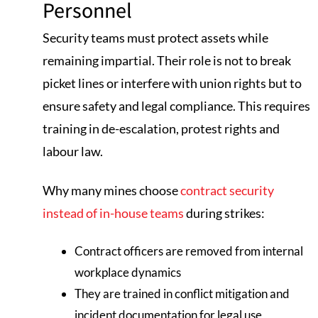
Personnel
Security teams must protect assets while
remaining impartial. Their role is not to break
picket lines or interfere with union rights but to
ensure safety and legal compliance. This requires
training in de-escalation, protest rights and
labour law.
Why many mines choose
contract security
instead of in-house teams
during strikes:
Contract officers are removed from internal
workplace dynamics
They are trained in conflict mitigation and
incident documentation for legal use