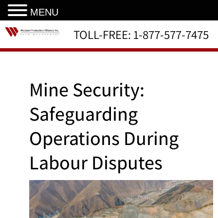
MENU
TOLL-FREE:
1-877-577-7475
Mine Security:
Safeguarding
Operations During
Labour Disputes