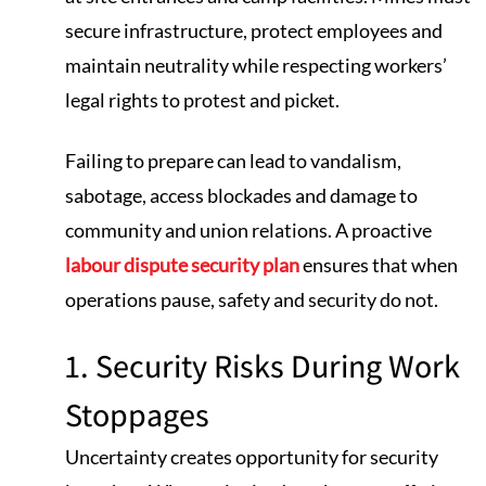
secure infrastructure, protect employees and
maintain neutrality while respecting workers’
legal rights to protest and picket.
Failing to prepare can lead to vandalism,
sabotage, access blockades and damage to
community and union relations. A proactive
labour dispute security plan
ensures that when
operations pause, safety and security do not.
1. Security Risks During Work
Stoppages
Uncertainty creates opportunity for security