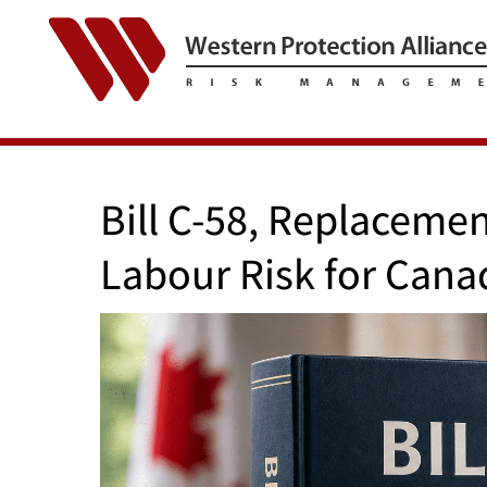
Bill C-58, Replaceme
Labour Risk for Cana