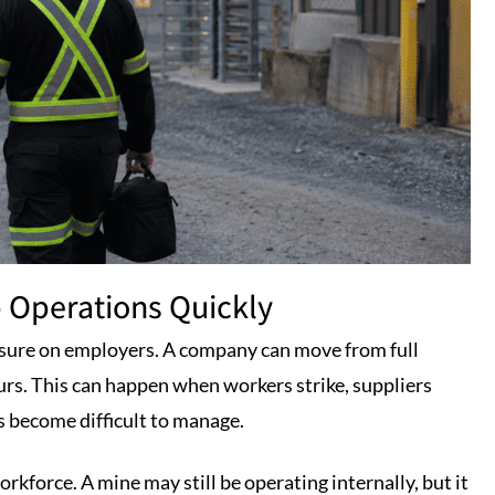
 Operations Quickly
sure on employers. A company can move from full
urs. This can happen when workers strike, suppliers
ts become difficult to manage.
rkforce. A mine may still be operating internally, but it