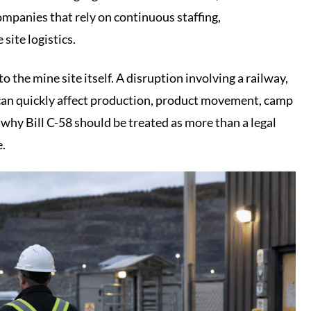
ompanies that rely on continuous staffing,
 site logistics.
o the mine site itself. A disruption involving a railway,
r can quickly affect production, product movement, camp
 why Bill C-58 should be treated as more than a legal
e.