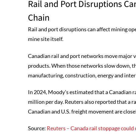
Rail and Port Disruptions C
Chain
Rail and port disruptions can affect mining op
mine site itself.
Canadian rail and port networks move major v
products. When those networks slow down, the
manufacturing, construction, energy and inter
In 2024, Moody’s estimated that a Canadian r
million per day. Reuters also reported that a r
Canadian and U.S. freight movement are close
Source:
Reuters – Canada rail stoppage could 