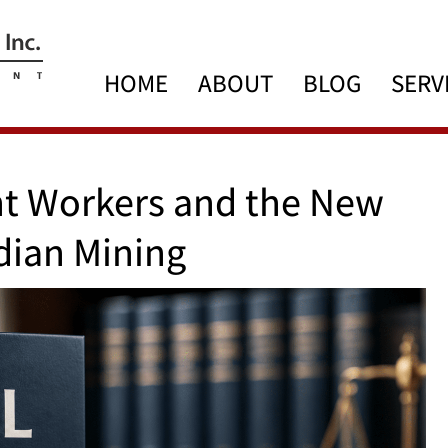
HOME
ABOUT
BLOG
SERV
nt Workers and the New
dian Mining