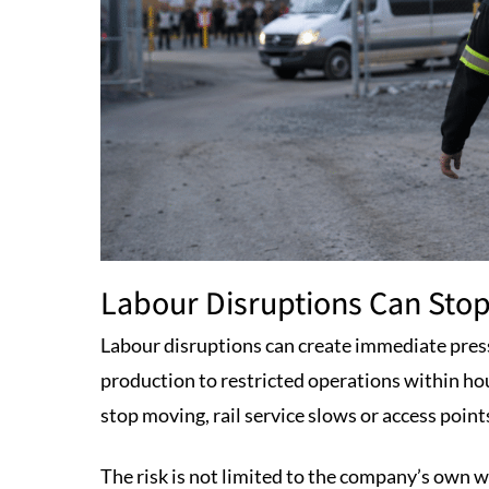
Labour Disruptions Can Stop
Labour disruptions can create immediate pres
production to restricted operations within ho
stop moving, rail service slows or access poin
The risk is not limited to the company’s own wo