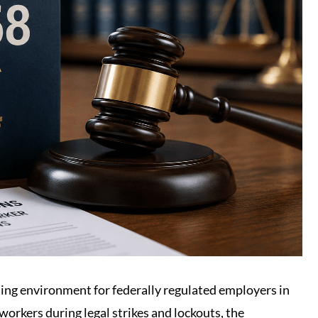
ning environment for federally regulated employers in
workers during legal strikes and lockouts, the