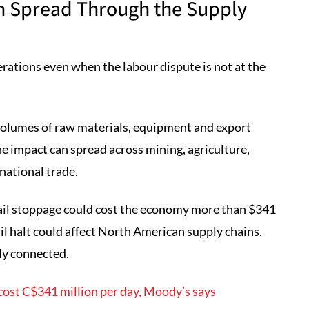
an Spread Through the Supply
erations even when the labour dispute is not at the
olumes of raw materials, equipment and export
 impact can spread across mining, agriculture,
national trade.
ail stoppage could cost the economy more than $341
ail halt could affect North American supply chains.
ly connected.
cost C$341 million per day, Moody’s says