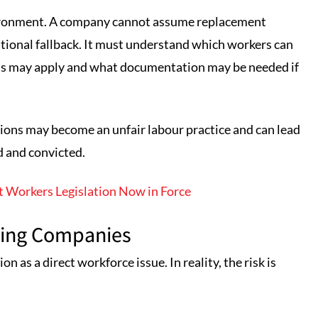
vironment. A company cannot assume replacement
rational fallback. It must understand which workers can
ons may apply and what documentation may be needed if
tions may become an unfair labour practice and can lead
d and convicted.
 Workers Legislation Now in Force
ining Companies
 as a direct workforce issue. In reality, the risk is