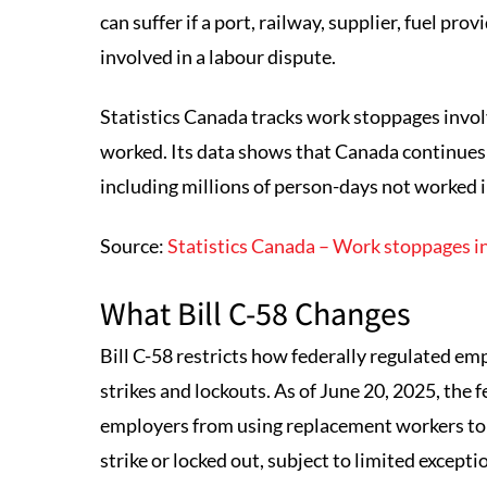
can suffer if a port, railway, supplier, fuel p
involved in a labour dispute.
Statistics Canada tracks work stoppages invol
worked. Its data shows that Canada continues 
including millions of person-days not worked i
Source:
Statistics Canada – Work stoppages in
What Bill C-58 Changes
Bill C-58 restricts how federally regulated e
strikes and lockouts. As of June 20, 2025, the
employers from using replacement workers to
strike or locked out, subject to limited excepti