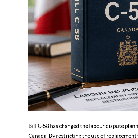
Bill C-58 has changed the labour dispute plan
Canada. By restricting the use of replacement 