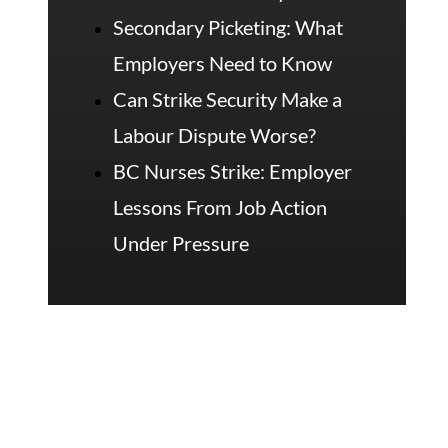
Secondary Picketing: What
Employers Need to Know
Can Strike Security Make a
Labour Dispute Worse?
BC Nurses Strike: Employer
Lessons From Job Action
Under Pressure