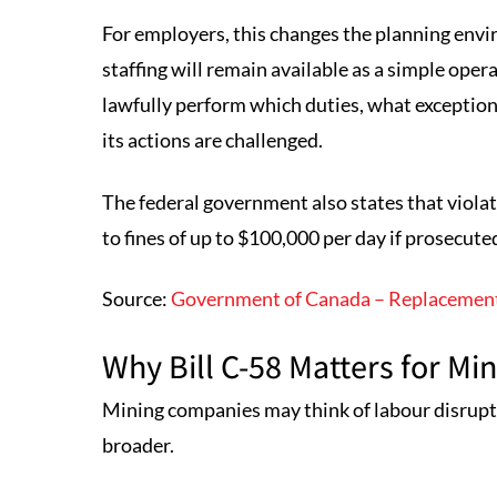
For employers, this changes the planning en
staffing will remain available as a simple ope
lawfully perform which duties, what excepti
its actions are challenged.
The federal government also states that viola
to fines of up to $100,000 per day if prosecute
Source:
Government of Canada – Replacement
Why Bill C-58 Matters for M
Mining companies may think of labour disruption
broader.