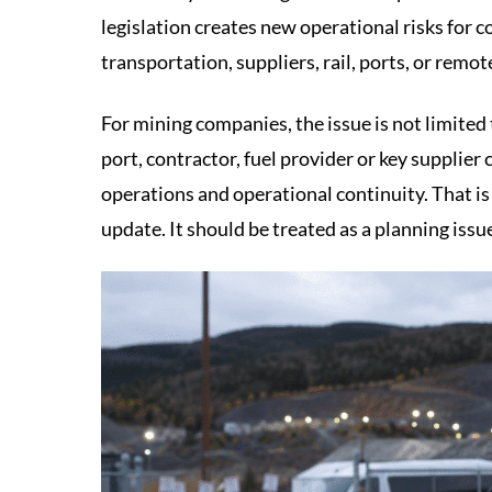
legislation creates new operational risks for c
transportation, suppliers, rail, ports, or remote
For mining companies, the issue is not limited t
port, contractor, fuel provider or key supplie
operations and operational continuity. That is
update. It should be treated as a planning issu