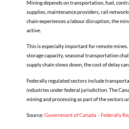
Mining depends on transportation, fuel, cont
supplies, maintenance providers, rail networks
chain experiences a labour disruption, the min
active.
This is especially important for remote mines.
storage capacity, seasonal transportation chall
supply chain slows down, the cost of delay can 
Federally regulated sectors include transporta
industries under federal jurisdiction. The Can
mining and processing as part of the sectors u
Source:
Government of Canada – Federally Re