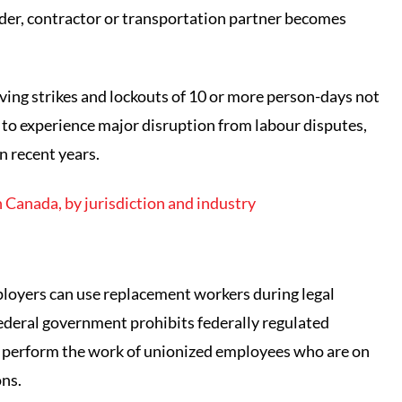
rovider, contractor or transportation partner becomes
ving strikes and lockouts of 10 or more person-days not
to experience major disruption from labour disputes,
n recent years.
 Canada, by jurisdiction and industry
mployers can use replacement workers during legal
 federal government prohibits federally regulated
 perform the work of unionized employees who are on
ons.