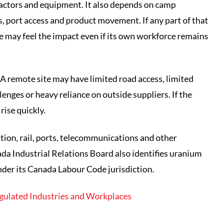
ractors and equipment. It also depends on camp
, port access and product movement. If any part of that
e may feel the impact even if its own workforce remains
 A remote site may have limited road access, limited
enges or heavy reliance on outside suppliers. If the
rise quickly.
tion, rail, ports, telecommunications and other
ada Industrial Relations Board also identifies uranium
nder its Canada Labour Code jurisdiction.
gulated Industries and Workplaces