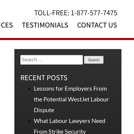
TOLL-FREE:
1-877-577-7475
ICES
TESTIMONIALS
CONTACT US
RECENT POSTS
Lessons for Employers From
the Potential WestJet Labour
Dispute
What Labour Lawyers Need
From Strike Security