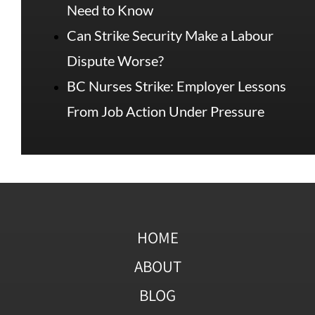
Need to Know
Can Strike Security Make a Labour
Dispute Worse?
BC Nurses Strike: Employer Lessons
From Job Action Under Pressure
HOME
ABOUT
BLOG