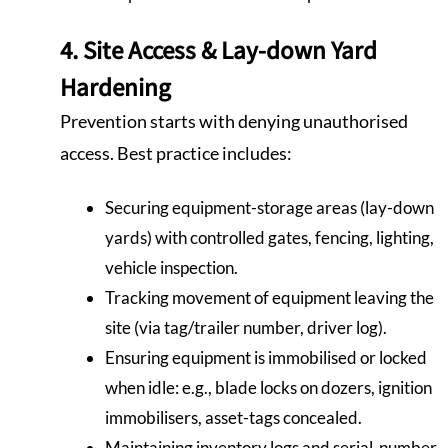
4. Site Access & Lay-down Yard
Hardening
Prevention starts with denying unauthorised
access. Best practice includes:
Securing equipment-storage areas (lay-down
yards) with controlled gates, fencing, lighting,
vehicle inspection.
Tracking movement of equipment leaving the
site (via tag/trailer number, driver log).
Ensuring equipment is immobilised or locked
when idle: e.g., blade locks on dozers, ignition
immobilisers, asset-tags concealed.
Maintaining inventory logs and serial-number