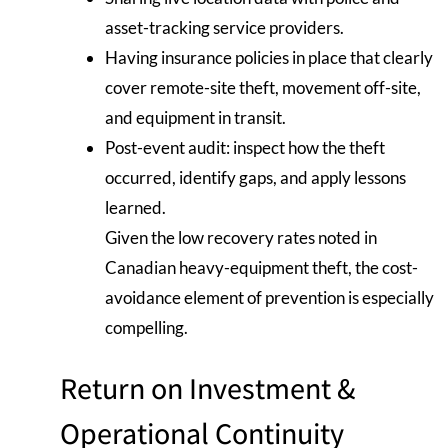
asset-tracking service providers.
Having insurance policies in place that clearly
cover remote-site theft, movement off-site,
and equipment in transit.
Post-event audit: inspect how the theft
occurred, identify gaps, and apply lessons
learned.
Given the low recovery rates noted in
Canadian heavy-equipment theft, the cost-
avoidance element of prevention is especially
compelling.
Return on Investment &
Operational Continuity