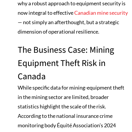
why a robust approach to equipment security is
now integral to effective
Canadian mine security
— not simply an afterthought, but a strategic
dimension of operational resilience.
The Business Case: Mining
Equipment Theft Risk in
Canada
While specific data for mining-equipment theft
in the mining sector are limited, broader
statistics highlight the scale of the risk.
According to the national insurance crime
monitoring body Équité Association’s 2024