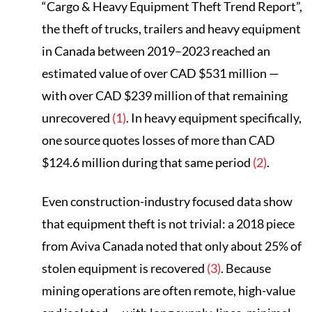
“Cargo & Heavy Equipment Theft Trend Report”,
the theft of trucks, trailers and heavy equipment
in Canada between 2019–2023 reached an
estimated value of over CAD $531 million —
with over CAD $239 million of that remaining
unrecovered
(1)
. In heavy equipment specifically,
one source quotes losses of more than CAD
$124.6 million during that same period
(2)
.
Even construction-industry focused data show
that equipment theft is not trivial: a 2018 piece
from Aviva Canada noted that only about 25% of
stolen equipment is recovered
(3)
. Because
mining operations are often remote, high-value