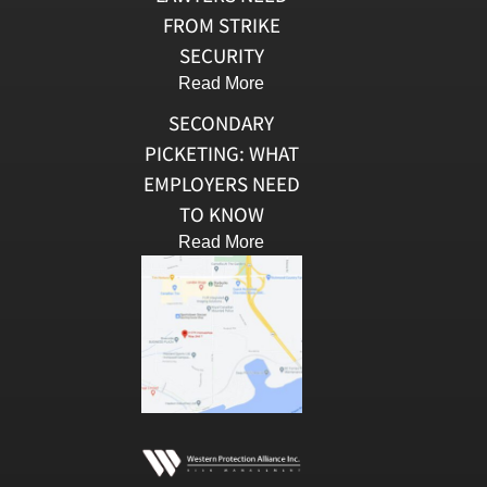
FROM STRIKE
SECURITY
Read More
SECONDARY
PICKETING: WHAT
EMPLOYERS NEED
TO KNOW
Read More