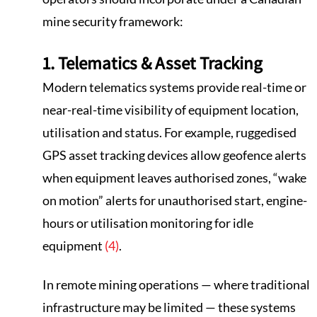
mine security framework:
1. Telematics & Asset Tracking
Modern telematics systems provide real-time or
near-real-time visibility of equipment location,
utilisation and status. For example, ruggedised
GPS asset tracking devices allow geofence alerts
when equipment leaves authorised zones, “wake
on motion” alerts for unauthorised start, engine-
hours or utilisation monitoring for idle
equipment
(4)
.
In remote mining operations — where traditional
infrastructure may be limited — these systems