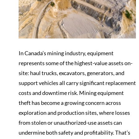
In Canada’s mining industry, equipment
represents some of the highest-value assets on-
site: haul trucks, excavators, generators, and
support vehicles all carry significant replacement
costs and downtime risk. Mining equipment
theft has become a growing concern across
exploration and production sites, where losses
from stolen or unauthorized-use assets can
undermine both safety and profitability. That’s