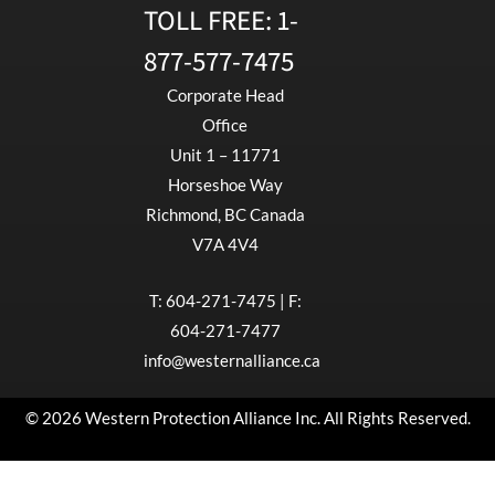
TOLL FREE:
1-
877-577-7475
Corporate Head
Office
Unit 1 – 11771
Horseshoe Way
Richmond, BC Canada
V7A 4V4
T:
604-271-7475
| F:
604-271-7477
info@westernalliance.ca
© 2026 Western Protection Alliance Inc. All Rights Reserved.