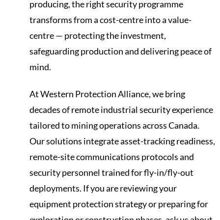
producing, the right security programme
transforms from a cost-centre into a value-
centre — protecting the investment,
safeguarding production and delivering peace of
mind.
At Western Protection Alliance, we bring
decades of remote industrial security experience
tailored to mining operations across Canada.
Our solutions integrate asset-tracking readiness,
remote-site communications protocols and
security personnel trained for fly-in/fly-out
deployments. If you are reviewing your
equipment protection strategy or preparing for
exploration or construction phases, ask us about