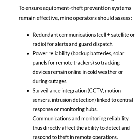
To ensure equipment-theft prevention systems
remain effective, mine operators should assess:
Redundant communications (cell + satellite or
radio) for alerts and guard dispatch.
Power reliability (backup batteries, solar
panels for remote trackers) so tracking
devices remain online in cold weather or
during outages.
Surveillance integration (CCTV, motion
sensors, intrusion detection) linked to central
response or monitoring hubs.
Communications and monitoring reliability
thus directly affect the ability to detect and
respond to theft in remote operations.