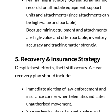
records for all mobile equipment, support
units and attachments (since attachments can
be high-value and portable).
Because mining equipment and attachments
are high-value and often portable, inventory
accuracy and tracking matter strongly.
5. Recovery & Insurance Strategy
Despite best efforts, theft still occurs. A clear
recovery plan should include:
Immediate alerting of law-enforcement and
insurance carrier when telematics indicates
unauthorised movement.
Sharing live location data with police and