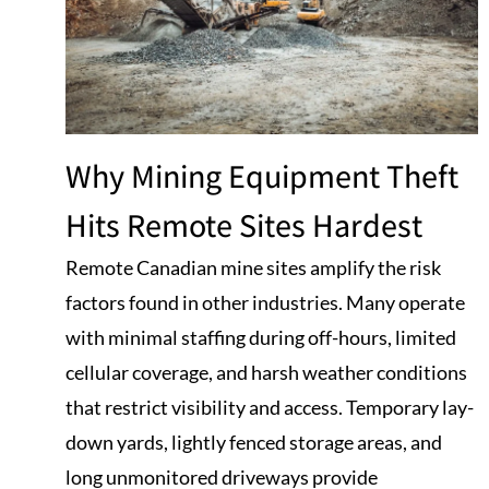
Why Mining Equipment Theft
Hits Remote Sites Hardest
Remote Canadian mine sites amplify the risk
factors found in other industries. Many operate
with minimal staffing during off-hours, limited
cellular coverage, and harsh weather conditions
that restrict visibility and access. Temporary lay-
down yards, lightly fenced storage areas, and
long unmonitored driveways provide