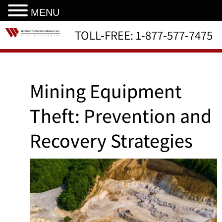
MENU
TOLL-FREE:
1-877-577-7475
Mining Equipment
Theft: Prevention and
Recovery Strategies