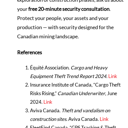
your
free 20-minute security consultation
.
Protect your people, your assets and your
production — with security designed for the
Canadian mining landscape.
References
Équité Association.
Cargo and Heavy
Equipment Theft Trend Report 2024.
Link
Insurance Institute of Canada, “Cargo Theft
Risks Rising,”
Canadian Underwriter
, June
2024.
Link
Aviva Canada.
Theft and vandalism on
construction sites.
Aviva Canada.
Link
FleetFind Canada, “GPS Tracking & Theft