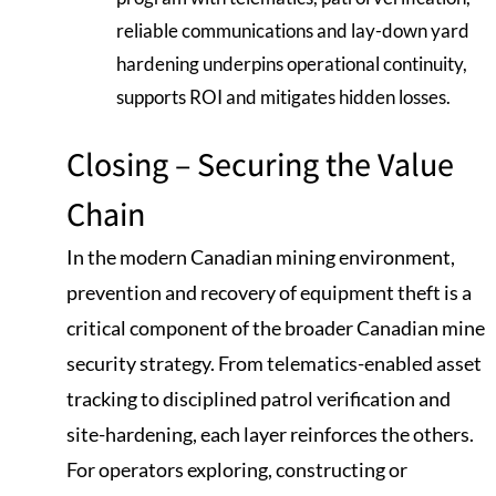
reliable communications and lay-down yard
hardening underpins operational continuity,
supports ROI and mitigates hidden losses.
Closing – Securing the Value
Chain
In the modern Canadian mining environment,
prevention and recovery of equipment theft is a
critical component of the broader Canadian mine
security strategy. From telematics-enabled asset
tracking to disciplined patrol verification and
site-hardening, each layer reinforces the others.
For operators exploring, constructing or