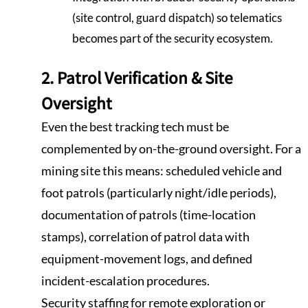
(site control, guard dispatch) so telematics
becomes part of the security ecosystem.
2. Patrol Verification & Site
Oversight
Even the best tracking tech must be
complemented by on-the-ground oversight. For a
mining site this means: scheduled vehicle and
foot patrols (particularly night/idle periods),
documentation of patrols (time-location
stamps), correlation of patrol data with
equipment-movement logs, and defined
incident-escalation procedures.
Security staffing for remote exploration or