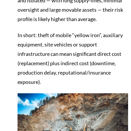
and isolated — with long supply-lines, minimal
oversight and large movable assets — their risk
profile is likely higher than average.
In short: theft of mobile “yellow iron”, auxiliary
equipment, site vehicles or support
infrastructure can mean significant direct cost
(replacement) plus indirect cost (downtime,
production delay, reputational/insurance
exposure).