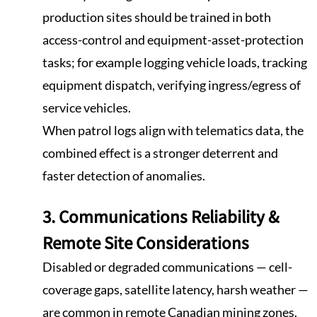
production sites should be trained in both
access-control and equipment-asset-protection
tasks; for example logging vehicle loads, tracking
equipment dispatch, verifying ingress/egress of
service vehicles.
When patrol logs align with telematics data, the
combined effect is a stronger deterrent and
faster detection of anomalies.
3. Communications Reliability &
Remote Site Considerations
Disabled or degraded communications — cell-
coverage gaps, satellite latency, harsh weather —
are common in remote Canadian mining zones.