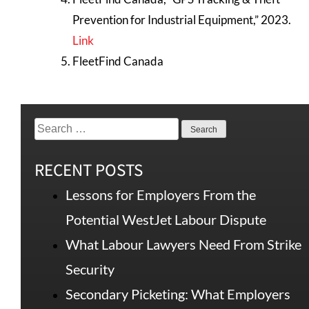
Prevention for Industrial Equipment,” 2023.
Link
FleetFind Canada
RECENT POSTS
Lessons for Employers From the
Potential WestJet Labour Dispute
What Labour Lawyers Need From Strike
Security
Secondary Picketing: What Employers