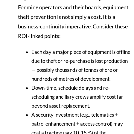
For mine operators and their boards, equipment
theft prevention is not simply a cost. It is a
business-continuity imperative. Consider these
ROI-linked points:
Each day a major piece of equipment is offline
due to theft or re-purchase is lost production
— possibly thousands of tonnes of ore or
hundreds of metres of development.
Down-time, schedule delays and re-
scheduling ancillary crews amplify cost far
beyond asset replacement.
A security investment (e.g., telematics +
patrol enhancement + access control) may
cost a fraction (say 10-15 %) of the