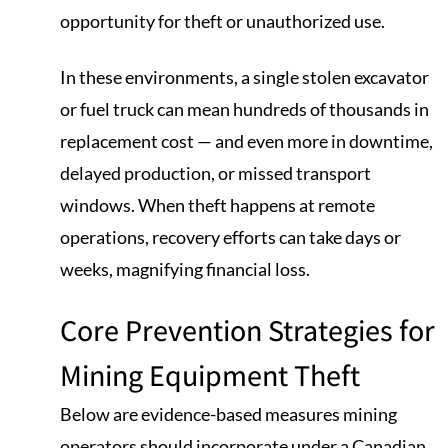
opportunity for theft or unauthorized use.
In these environments, a single stolen excavator
or fuel truck can mean hundreds of thousands in
replacement cost — and even more in downtime,
delayed production, or missed transport
windows. When theft happens at remote
operations, recovery efforts can take days or
weeks, magnifying financial loss.
Core Prevention Strategies for
Mining Equipment Theft
Below are evidence-based measures mining
operators should incorporate under a Canadian