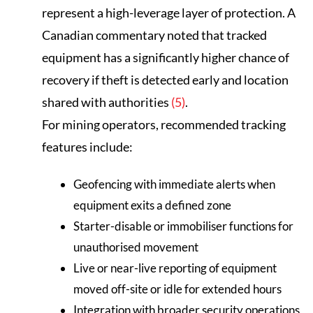
represent a high-leverage layer of protection. A
Canadian commentary noted that tracked
equipment has a significantly higher chance of
recovery if theft is detected early and location
shared with authorities
(5)
.
For mining operators, recommended tracking
features include:
Geofencing with immediate alerts when
equipment exits a defined zone
Starter-disable or immobiliser functions for
unauthorised movement
Live or near-live reporting of equipment
moved off-site or idle for extended hours
Integration with broader security operations