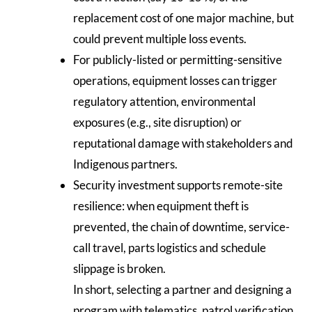
replacement cost of one major machine, but
could prevent multiple loss events.
For publicly-listed or permitting-sensitive
operations, equipment losses can trigger
regulatory attention, environmental
exposures (e.g., site disruption) or
reputational damage with stakeholders and
Indigenous partners.
Security investment supports remote-site
resilience: when equipment theft is
prevented, the chain of downtime, service-
call travel, parts logistics and schedule
slippage is broken.
In short, selecting a partner and designing a
program with telematics, patrol verification,