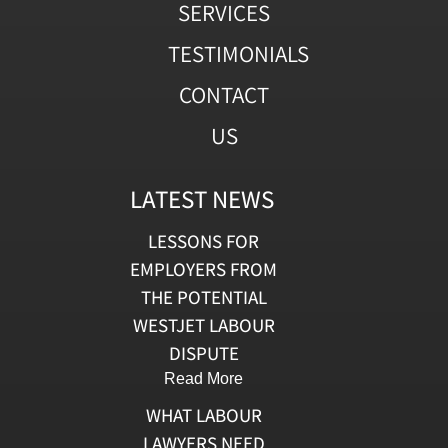
SERVICES
TESTIMONIALS
CONTACT
US
LATEST NEWS
LESSONS FOR
EMPLOYERS FROM
THE POTENTIAL
WESTJET LABOUR
DISPUTE
Read More
WHAT LABOUR
LAWYERS NEED